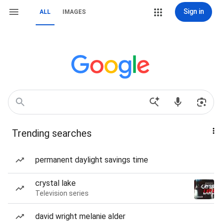
Sign in
ALL
IMAGES
Trending searches
permanent daylight savings time
crystal lake
Television series
david wright melanie alder