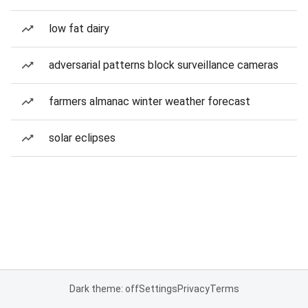
low fat dairy
adversarial patterns block surveillance cameras
farmers almanac winter weather forecast
solar eclipses
Dark theme: off
Settings
Privacy
Terms