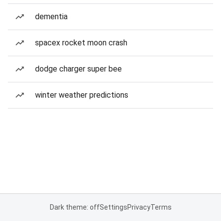
dementia
spacex rocket moon crash
dodge charger super bee
winter weather predictions
Dark theme: off
Settings
Privacy
Terms