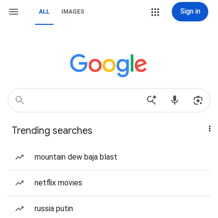
Sign in
ALL
IMAGES
Trending searches
mountain dew baja blast
netflix movies
russia putin