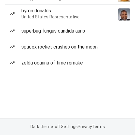
byron donalds
United States Representative
superbug fungus candida auris
spacex rocket crashes on the moon
zelda ocarina of time remake
Dark theme: off
Settings
Privacy
Terms