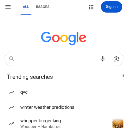
Sign in
ALL
IMAGES
Trending searches
qvc
winter weather predictions
whopper burger king
Whopper — Hamburger