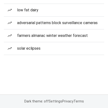
low fat dairy
adversarial patterns block surveillance cameras
farmers almanac winter weather forecast
solar eclipses
Dark theme: off
Settings
Privacy
Terms