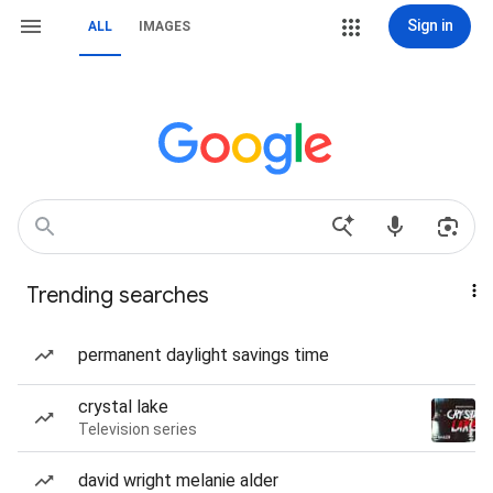
Sign in
ALL
IMAGES
Trending searches
permanent daylight savings time
crystal lake
Television series
david wright melanie alder